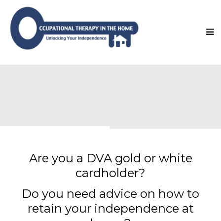
Are you a DVA gold or white
cardholder?
Do you need advice on how to
retain your independence at