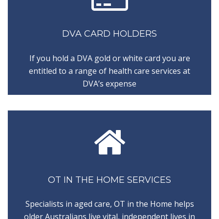
DVA CARD HOLDERS
If you hold a DVA gold or white card you are
entitled to a range of health care services at
DVA’s expense
OT IN THE HOME SERVICES
Specialists in aged care, OT in the Home helps
older Australians live vital, independent lives in