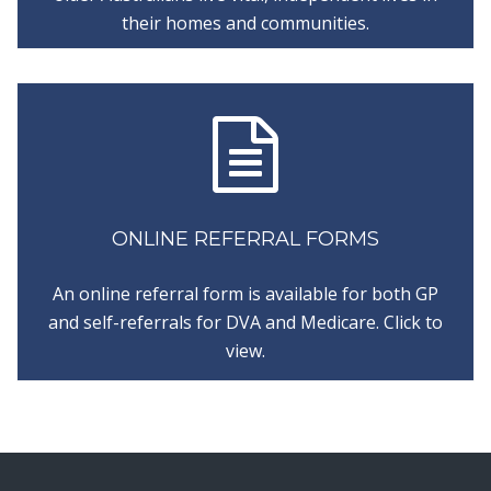
their homes and communities.
ONLINE REFERRAL FORMS
An online referral form is available for both GP
and self-referrals for DVA and Medicare. Click to
view.