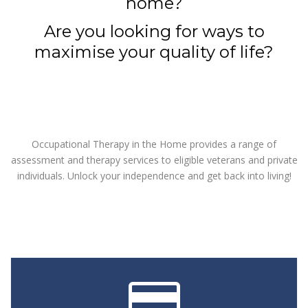
home?
Are you looking for ways to
maximise your quality of life?
Occupational Therapy in the Home provides a range of
assessment and therapy services to eligible veterans and private
individuals. Unlock your independence and get back into living!