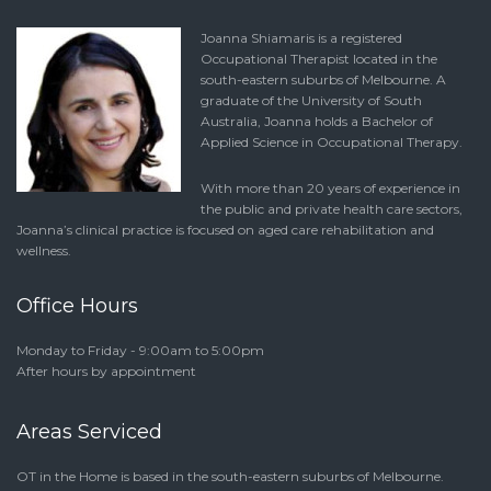
Joanna Shiamaris is a registered
Occupational Therapist located in the
south-eastern suburbs of Melbourne. A
graduate of the University of South
Australia, Joanna holds a Bachelor of
Applied Science in Occupational Therapy.
With more than 20 years of experience in
the public and private health care sectors,
Joanna’s clinical practice is focused on aged care rehabilitation and
wellness.
Office Hours
Monday to Friday - 9:00am to 5:00pm
After hours by appointment
Areas Serviced
OT in the Home is based in the south-eastern suburbs of Melbourne.